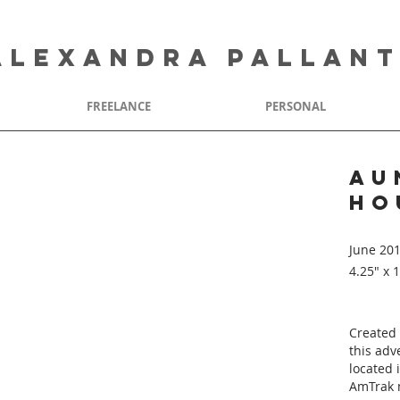
ALEXANDRA PALLAN
FREELANCE
PERSONAL
au
ho
June 20
4.25" x 
Created 
this adv
located 
AmTrak 