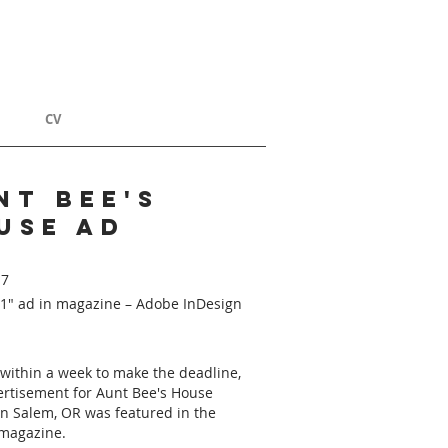
T
CV
nt bee's
use ad
17
11" ad in magazine – Adobe InDesign
within a week to make the deadline,
ertisement for Aunt Bee's House
in Salem, OR was featured in the
magazine.