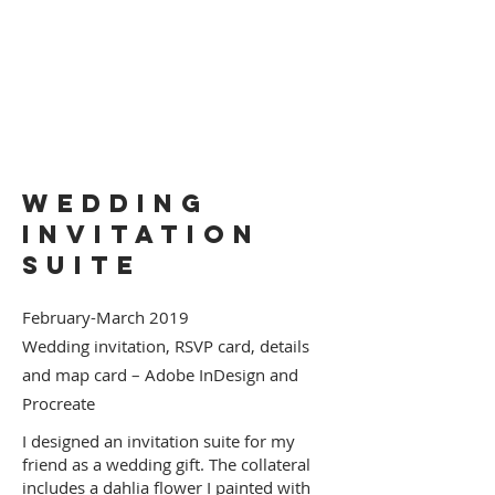
Wedding
Invitation
Suite
February-March 2019
Wedding invitation, RSVP card, details
and map card – Adobe InDesign and
Procreate
I designed an invitation suite for my
friend as a wedding gift. The collateral
includes a dahlia flower I painted with