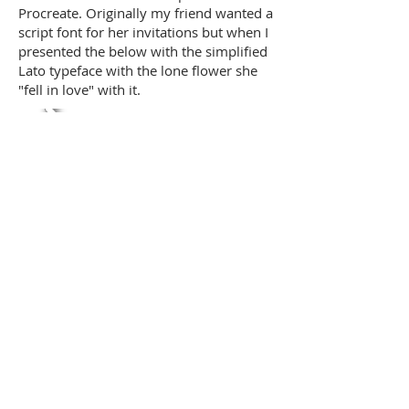
Procreate. Originally my friend wanted a
script font for her invitations but when I
presented the below with the simplified
Lato typeface with the lone flower she
"fell in love" with it.