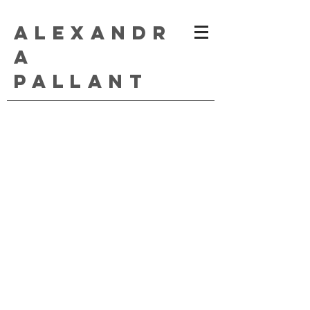
ALEXANDR
A
PALLANT