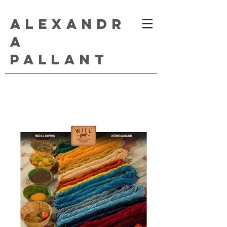
ALEXANDR
A
PALLANT