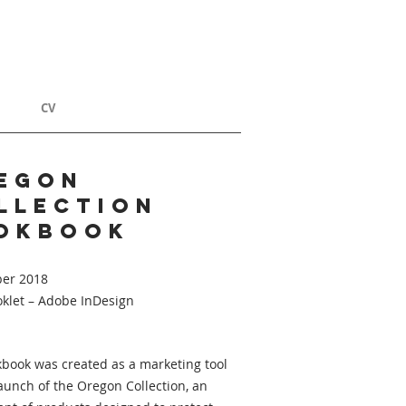
T
CV
egon
llection
okbook
er 2018
oklet – Adobe InDesign
kbook was created as a marketing tool
launch of the Oregon Collection, an