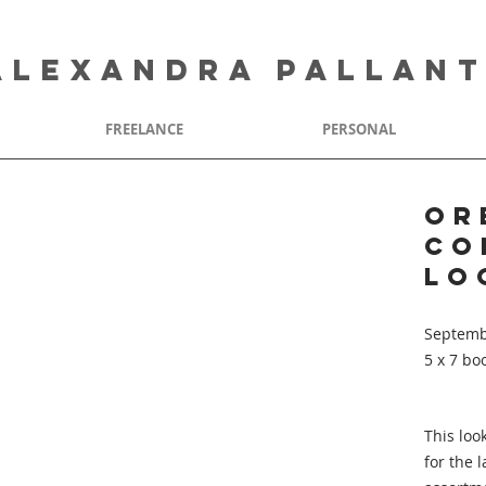
ALEXANDRA PALLAN
FREELANCE
PERSONAL
Or
Co
Lo
Septemb
5 x 7 bo
This loo
for the 