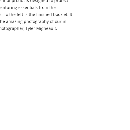
nt of products designed to protect
enturing essentials from the
 To the left is the finished booklet. It
 the amazing photography of our in-
otographer, Tyler Migneault.