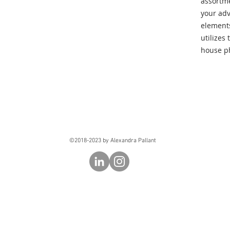
assortme
your adv
elements.
utilizes
house ph
©2018-2023 by Alexandra Pallant